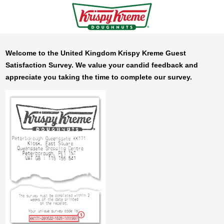
Welcome to the United Kingdom
Krispy Kreme
Guest
Satisfaction Survey. We value your candid feedback and
appreciate you taking the time to complete our survey.