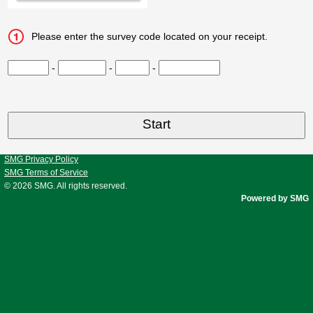
Please enter the survey code located on your receipt.
CN1
-
CN2
-
CN3
-
CN4
SMG Privacy Policy
SMG Terms of Service
© 2026
SMG
. All rights reserved.
Powered by SMG