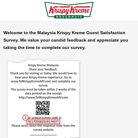
Welcome to the Malaysia
Krispy Kreme
Guest Satisfaction
Survey. We value your candid feedback and appreciate you
taking the time to complete our survey.