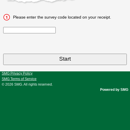
Please enter the survey code located on your receipt.
CN1
SMG Privacy Policy
SMG Terms of Service
© 2026
SMG
. All rights reserved.
Powered by SMG